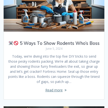
5 Ways To Show Rodents Who’s Boss
June 5, 2024
Today, we’re diving into the top five DIY tricks to send
those pesky rodents packing. We’re all about taking charge
and showing those furry freeloaders the exit, so gear up
and let’s get crackin’! Fortress Home: Seal up those entry
points like a boss. Rodents can squeeze through the tiniest
of gaps, so patch up…
Read more