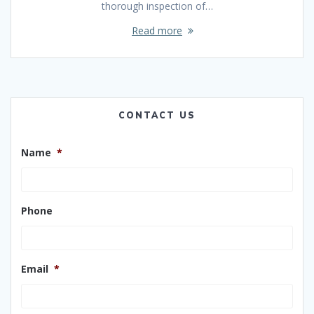
thorough inspection of…
Read more
CONTACT US
Name
*
Phone
Email
*