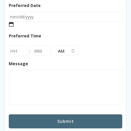
Preferred Date
MM
Preferred Time
slash
DD
slash
Hours
Minutes
:
YYYY
AM/PM
Message