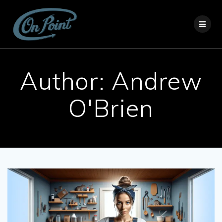
Skip
to
content
Author:
Andrew
O'Brien