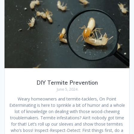
DIY Termite Prevention
June 5, 2024
Weary homeowners and termite-tacklers, On Point
Exterminating is here to sprinkle a bit of humor and a whole
lot of knowledge on dealing with those wood-chewing
troublemakers. Termite infestations? Ain’t nobody got time
for that! Let’s roll up our sleeves and show those termites
who’s boss! Inspect-Respect-Detect: First things first, do a